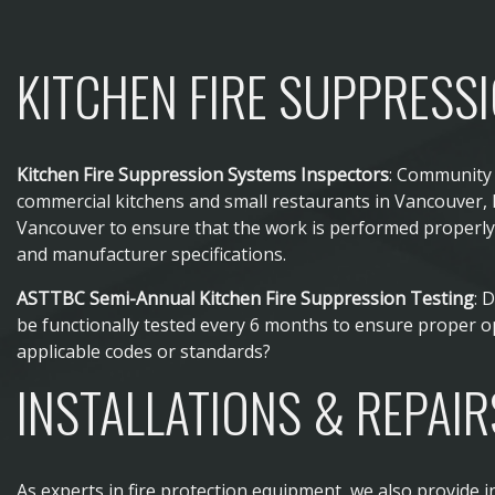
KITCHEN FIRE SUPPRESS
Kitchen Fire Suppression Systems Inspectors
: Community 
commercial kitchens and small restaurants in Vancouver,
Vancouver to ensure that the work is performed properly 
and manufacturer specifications.
ASTTBC Semi-Annual Kitchen Fire Suppression Testing
: 
be functionally tested every 6 months to ensure proper o
applicable codes or standards?
INSTALLATIONS & REPAIR
As experts in fire protection equipment, we also provide in