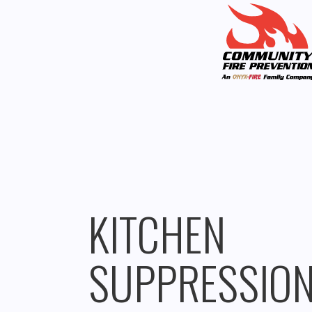
KITCHEN
SUPPRESSIO