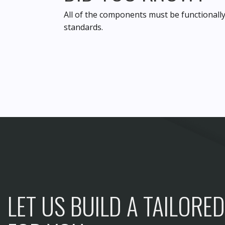
All of the components must be functionally
standards.
LET US BUILD A TAILORE