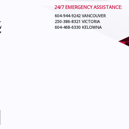
24/7 EMERGENCY ASSISTANCE:
604-944-9242 VANCOUVER
250-386-8321 VICTORIA
604-468-6330 KELOWNA
N