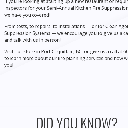
If you’re looking at starting up a new restaurant or requir
inspectors for your Semi-Annual Kitchen Fire Suppression
we have you covered!
From tests, to repairs, to installations — or for Clean Age
Suppression Systems — we encourage you to give us a cal
and talk with us in person!
Visit our store in Port Coquitlam, BC, or give us a call at 
to learn more about our fire planning services and how w
you!
DID YOU KNOW?