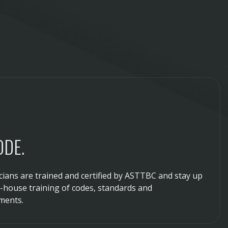
ODE.
ians are trained and certified by ASTTBC and stay up
n-house training of codes, standards and
ments.