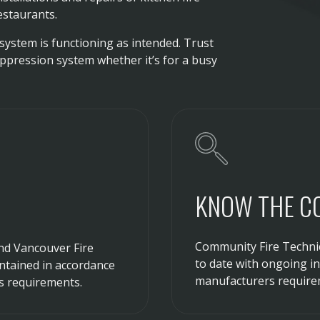
estaurants.
system is functioning as intended. Trust
uppression system whether it’s for a busy
KNOW THE C
Community Fire Technic
and Vancouver Fire
to date with ongoing i
intained in accordance
manufacturers require
s requirements.