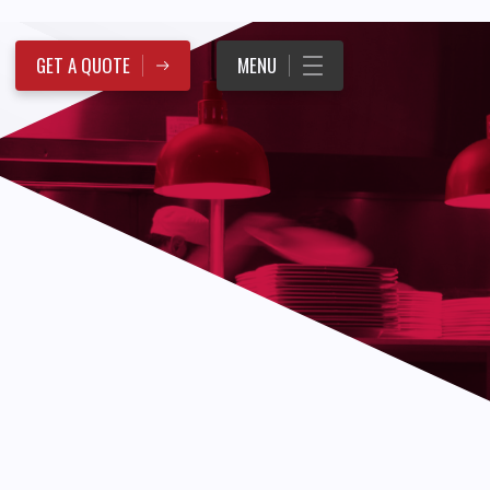
GET A QUOTE
MENU