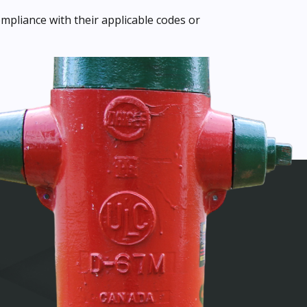
mpliance with their applicable codes or