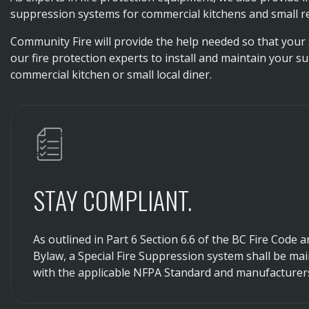
suppression systems for commercial kitchens and small r
Community Fire will provide the help needed so that your 
our fire protection experts to install and maintain your s
commercial kitchen or small local diner.
STAY COMPLIANT.
As outlined in Part 6 Section 6.6 of the BC Fire Code 
Bylaw, a Special Fire Suppression system shall be ma
with the applicable NFPA Standard and manufacturer