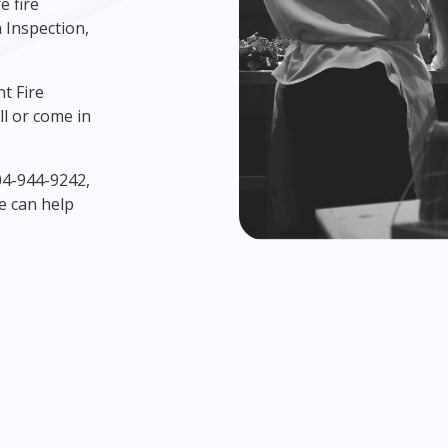
e fire
 Inspection,
nt Fire
l or come in
604-944-9242,
e can help