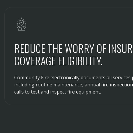
REDUCE THE WORRY OF INSU
COVERAGE ELIGIBILITY.
Community Fire electronically documents all services 
including routine maintenance, annual fire inspectio
calls to test and inspect fire equipment.