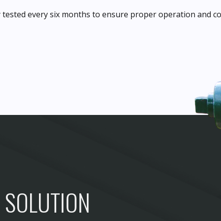
 tested every six months to ensure proper operation and co
D SOLUTION