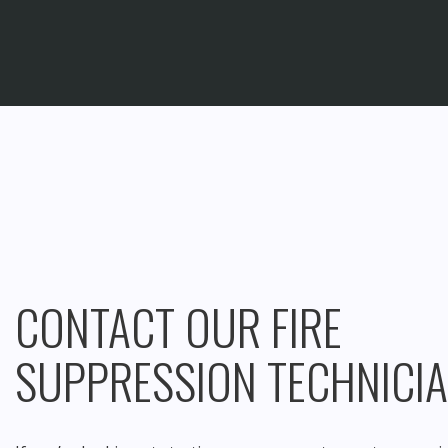
CONTACT OUR FIRE
SUPPRESSION TECHNICI