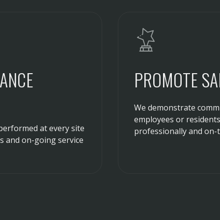
RANCE
PROMOTE SAF
We demonstrate commit
employees or residents 
performed at every site
professionally and on-t
ns and on-going service