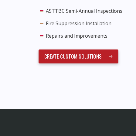
ASTTBC Semi-Annual Inspections
Fire Suppression Installation
Repairs and Improvements
CREATE CUSTOM SOLUTIONS