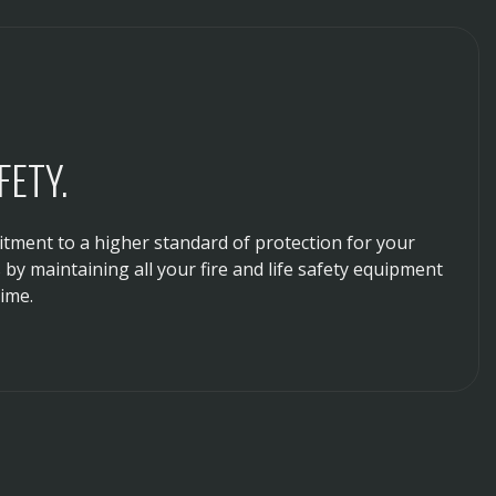
ETY.
ment to a higher standard of protection for your
by maintaining all your fire and life safety equipment
ime.