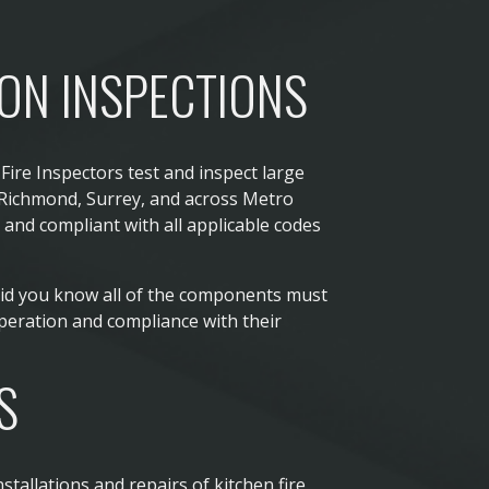
ION INSPECTIONS
Fire Inspectors test and inspect large
 Richmond, Surrey, and across Metro
and compliant with all applicable codes
Did you know all of the components must
peration and compliance with their
S
stallations and repairs of kitchen fire