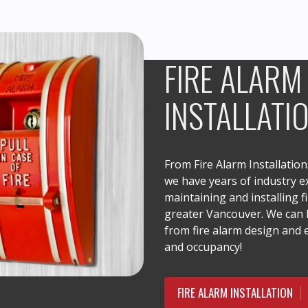
FIRE ALARM
INSTALLATI
From Fire Alarm Installatio
we have years of industry ex
maintaining and installing f
greater Vancouver. We can h
from fire alarm design and
and occupancy!
FIRE ALARM INSTALLATION