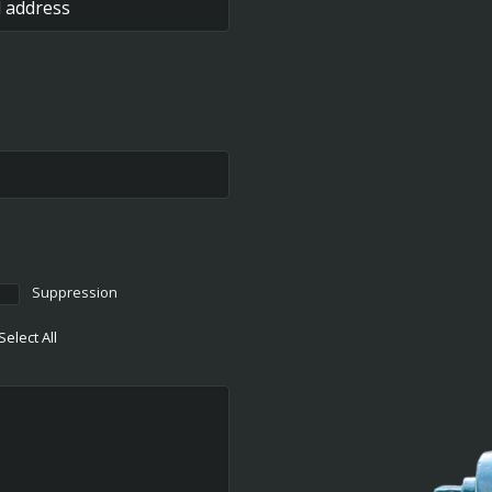
Suppression
Select All