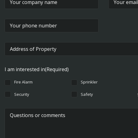
Street Address
I am interested in
(Required)
Fire Alarm
Sprinkler
Security
Safety