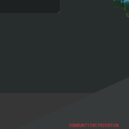
COMMUNITY FIRE PREVENTION