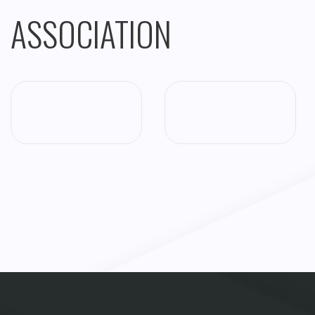
ASSOCIATION