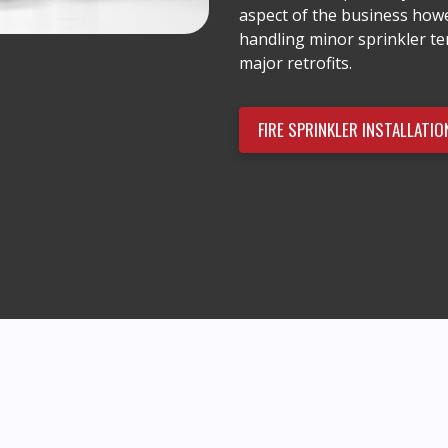
aspect of the business howe
handling minor sprinkler t
major retrofits.
FIRE SPRINKLER INSTALLATIO