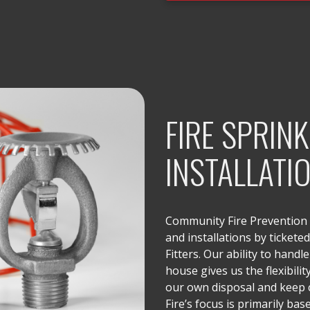
FIRE SPRIN
INSTALLATI
Community Fire Prevention o
and installations by tickete
Fitters. Our ability to handle 
house gives us the flexibilit
our own disposal and keep
Fire’s focus is primarily ba