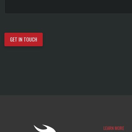
LEARN MORE