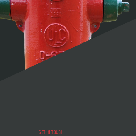
GET IN TOUCH