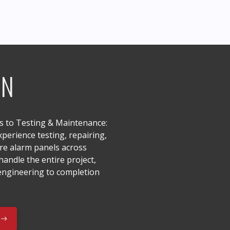
ON
ns to Testing & Maintenance:
perience testing, repairing,
ire alarm panels across
andle the entire project,
 engineering to completion