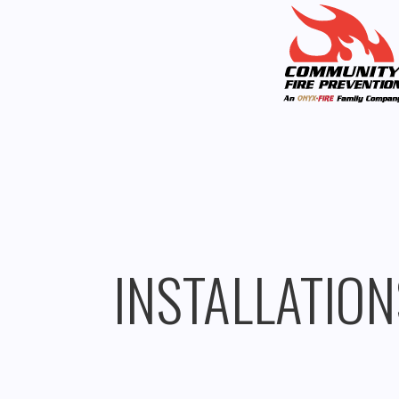
INSTALLATION