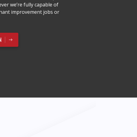
ver we’re fully capable of
enant improvement jobs or
N