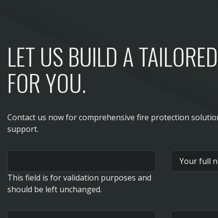
LET US BUILD A TAILORE
FOR YOU.
Contact us now for comprehensive fire protection soluti
support.
This field is for validation purposes and
should be left unchanged.