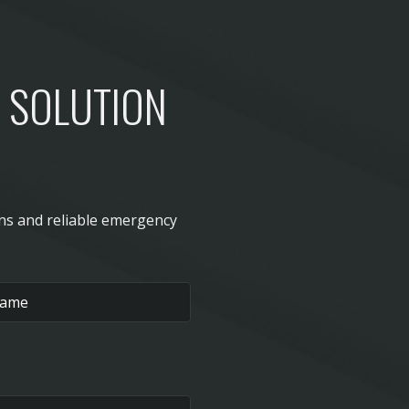
D SOLUTION
ons and reliable emergency