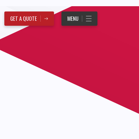
GET A QUOTE
MENU