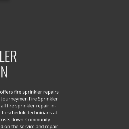
KLER
ON
ffers fire sprinkler repairs
d Journeymen Fire Sprinkler
all fire sprinkler repair in-
y to schedule technicians at
 costs down. Community
sed on the service and repair