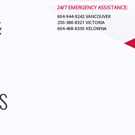
24/7 EMERGENCY ASSISTANCE:
604-944-9242 VANCOUVER
250-386-8321 VICTORIA
604-468-6330 KELOWNA
S