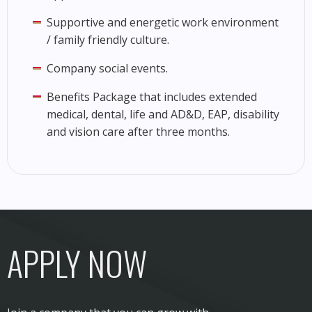
Supportive and energetic work environment
/ family friendly culture.
Company social events.
Benefits Package that includes extended
medical, dental, life and AD&D, EAP, disability
and vision care after three months.
APPLY NOW