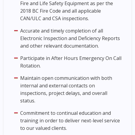
Fire and Life Safety Equipment as per the
2018 BC Fire Code and all applicable
CAN/ULC and CSA inspections.
Accurate and timely completion of all
Electronic Inspection and Deficiency Reports
and other relevant documentation.
Participate in After Hours Emergency On Call
Rotation.
Maintain open communication with both
internal and external contacts on
inspections, project delays, and overall
status.
Commitment to continual education and
training in order to deliver next-level service
to our valued clients.