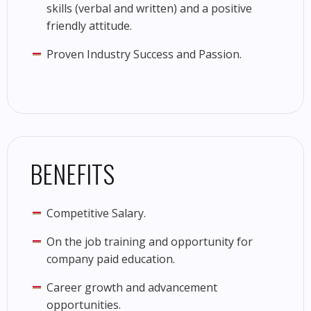
skills (verbal and written) and a positive
friendly attitude.
Proven Industry Success and Passion.
BENEFITS
Competitive Salary.
On the job training and opportunity for
company paid education.
Career growth and advancement
opportunities.