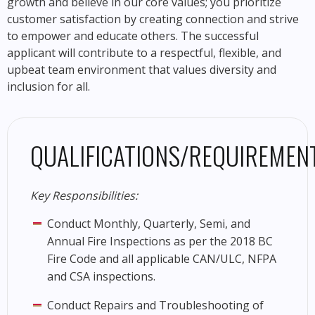
growth and believe in our core values; you prioritize
customer satisfaction by creating connection and strive
to empower and educate others. The successful
applicant will contribute to a respectful, flexible, and
upbeat team environment that values diversity and
inclusion for all.
QUALIFICATIONS/REQUIREMENT
Key Responsibilities:
Conduct Monthly, Quarterly, Semi, and
Annual Fire Inspections as per the 2018 BC
Fire Code and all applicable CAN/ULC, NFPA
and CSA inspections.
Conduct Repairs and Troubleshooting of