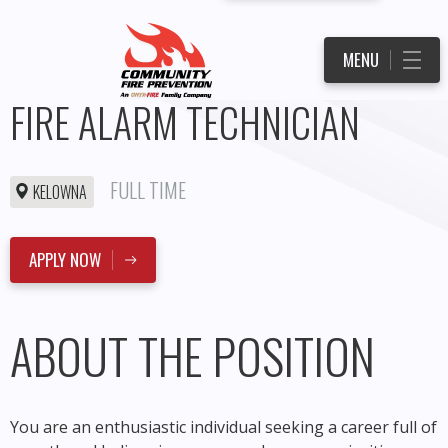
MENU
FIRE ALARM TECHNICIAN
FULL TIME
KELOWNA
APPLY NOW
ABOUT THE POSITION
You are an enthusiastic individual seeking a career full of