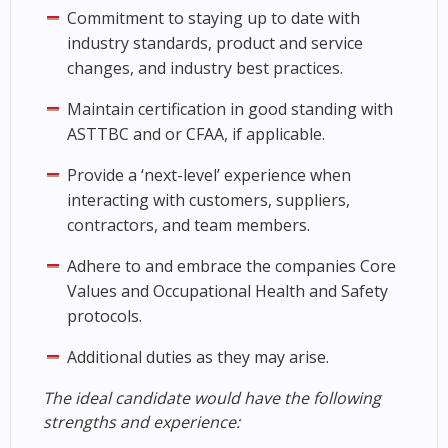
Commitment to staying up to date with
industry standards, product and service
changes, and industry best practices.
Maintain certification in good standing with
ASTTBC and or CFAA, if applicable.
Provide a ‘next-level’ experience when
interacting with customers, suppliers,
contractors, and team members.
Adhere to and embrace the companies Core
Values and Occupational Health and Safety
protocols.
Additional duties as they may arise.
The ideal candidate would have the following
strengths and experience: