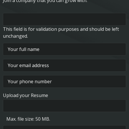
Join a company that you can grow with.
This field is for validation purposes and should be left
unchanged.
Upload your Resume
Max. file size: 50 MB.