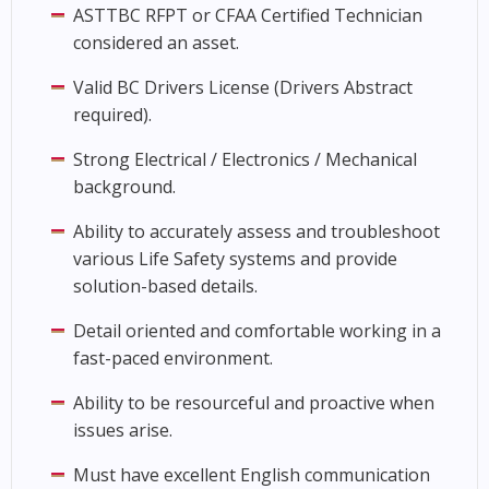
ASTTBC RFPT or CFAA Certified Technician
considered an asset.
Valid BC Drivers License (Drivers Abstract
required).
Strong Electrical / Electronics / Mechanical
background.
Ability to accurately assess and troubleshoot
various Life Safety systems and provide
solution-based details.
Detail oriented and comfortable working in a
fast-paced environment.
Ability to be resourceful and proactive when
issues arise.
Must have excellent English communication